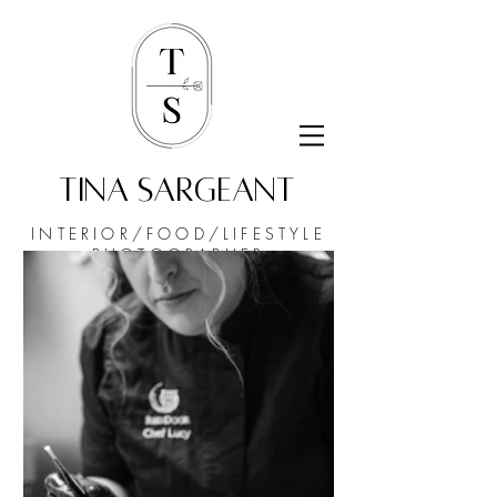
TINA SARGEANT
INTERIOR/FOOD/
LIFESTYLE
PHOTOGRAPHER