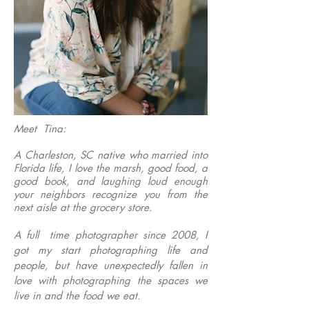
Meet Tina:
A Charleston, SC native who married into
Florida life, I love the marsh, good food, a
good book, and laughing loud enough
your neighbors recognize you from the
next aisle at the grocery store.
A full time photographer since 2008, I
got my start photographing life and
people, but have unexpectedly fallen in
love with photographing the spaces we
live in and the food we eat.