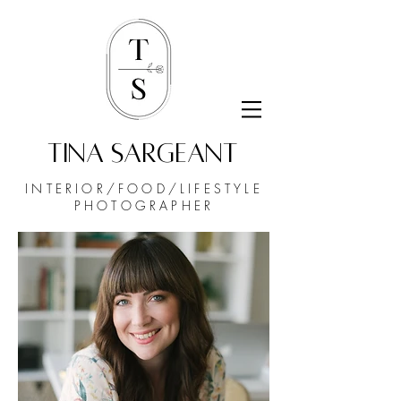
TINA SARGEANT
INTERIOR/FOOD/
LIFESTYLE
PHOTOGRAPHER