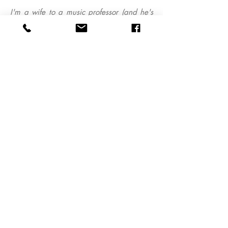
I'm a wife to a music professor (and he's
the best!) and a mom of 3 crazy kids
Want to work together? Email me, I'd
love to hear from you!
tina@sargeantstudios.com
Sargeant Studios Photography Co.
863.944.5261
tina@sargeantstudios.com
Based in Lakeland, FL. Available for travel.